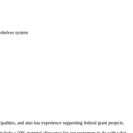
 shelves system
alities, and also has experience supporting federal grant projects.
include a 10% material allowance for our customers to do with what