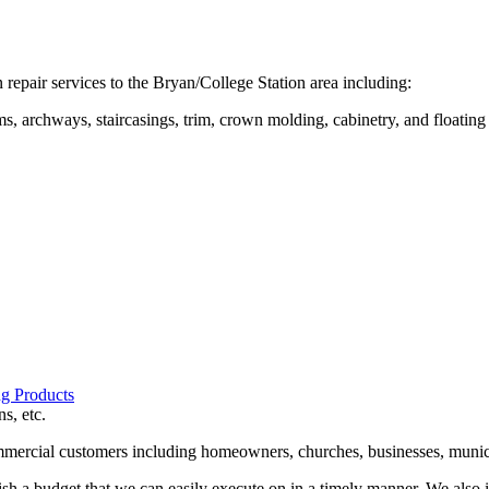
repair services to the Bryan/College Station area including:
s, archways, staircasings, trim, crown molding, cabinetry, and floating
g Products
s, etc.
mmercial customers including homeowners, churches, businesses, municip
h a budget that we can easily execute on in a timely manner. We also 