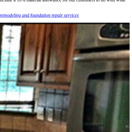
remodeling and foundation repair services