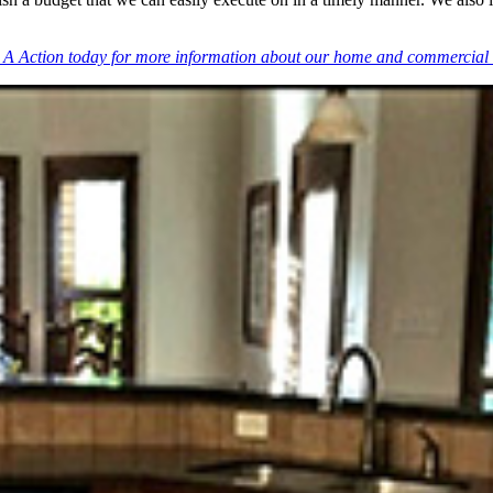
 A Action today for more information about our home and commercial 