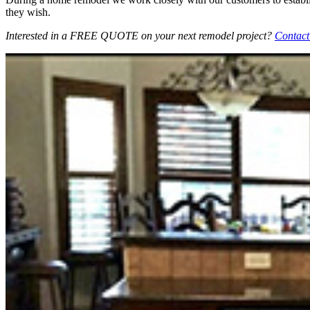
they wish.
Interested in a FREE QUOTE on your next remodel project?
Contact