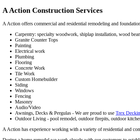
A Action Construction Services
A Action offers commercial and residential remodeling and foundation 
Carpentry: specialty woodwork, shiplap installation, wood beam
Granite Counter Tops
Painting
Electrical work
Plumbing
Flooring
Concrete Work
Tile Work
Custom Homebuilder
Siding
Windows
Fencing
Masonry
Audio/Video
Awnings, Decks & Pergulas - We are proud to use
Trex Deckin
Outdoor Living - pool remodel, outdoor firepits, outdoor kitchen
A Action has experience working with a variety of residential and co
During a home remodel we work closely with our customers to establis