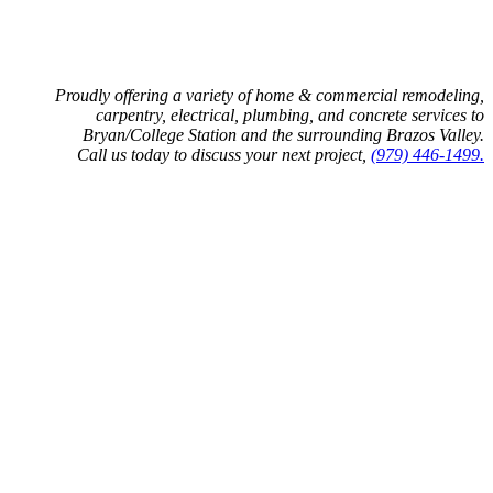
Proudly offering a variety of home & commercial remodeling,
carpentry, electrical, plumbing, and concrete services to
Bryan/College Station and the surrounding Brazos Valley.
Call us today to discuss your next project,
(979) 446-1499.