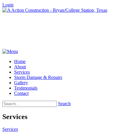
Login
Home
About
Services
Storm Damage & Repairs
Gallery
Testimonials
Contact
Search
Services
Services